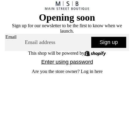
Opening soon
Sign up for our newsletter to be the first to know when we
launch.
Email
Sign up
This shop will be powered by
Enter using password
Are you the store owner?
Log in here