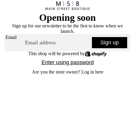
Opening soon
Sign up for our newsletter to be the first to know when we
launch.
Email
Sign up
This shop will be powered by
Enter using password
Are you the store owner?
Log in here