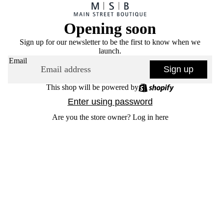
Opening soon
Sign up for our newsletter to be the first to know when we
launch.
Email
Sign up
This shop will be powered by
Enter using password
Are you the store owner?
Log in here