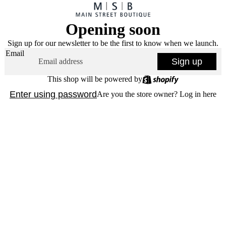
Opening soon
Sign up for our newsletter to be the first to know when we launch.
Email
Sign up
This shop will be powered by
Enter using password
Are you the store owner?
Log in here