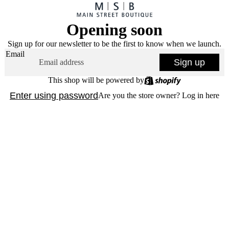
Opening soon
Sign up for our newsletter to be the first to know when we launch.
Email
Sign up
This shop will be powered by
Enter using password
Are you the store owner?
Log in here