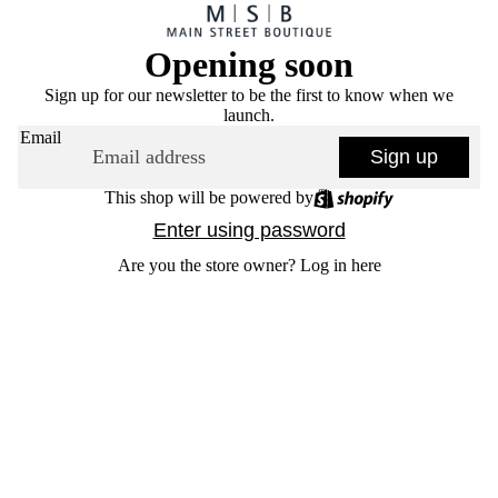
Opening soon
Sign up for our newsletter to be the first to know when we
launch.
Email
Sign up
This shop will be powered by
Enter using password
Are you the store owner?
Log in here