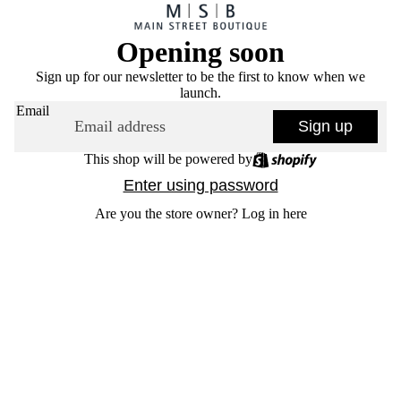
Opening soon
Sign up for our newsletter to be the first to know when we
launch.
Email
Sign up
This shop will be powered by
Enter using password
Are you the store owner?
Log in here