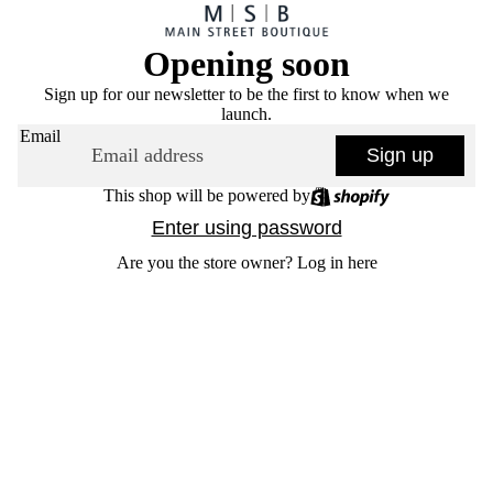
Opening soon
Sign up for our newsletter to be the first to know when we
launch.
Email
Sign up
This shop will be powered by
Enter using password
Are you the store owner?
Log in here