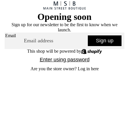
Opening soon
Sign up for our newsletter to be the first to know when we
launch.
Email
Sign up
This shop will be powered by
Enter using password
Are you the store owner?
Log in here