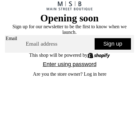
Opening soon
Sign up for our newsletter to be the first to know when we
launch.
Email
Sign up
This shop will be powered by
Enter using password
Are you the store owner?
Log in here