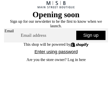
Opening soon
Sign up for our newsletter to be the first to know when we
launch.
Email
Sign up
This shop will be powered by
Enter using password
Are you the store owner?
Log in here