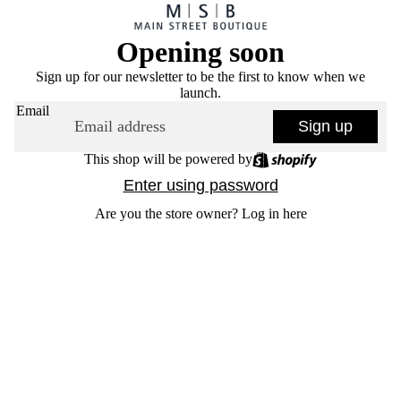
Opening soon
Sign up for our newsletter to be the first to know when we
launch.
Email
Sign up
This shop will be powered by
Enter using password
Are you the store owner?
Log in here