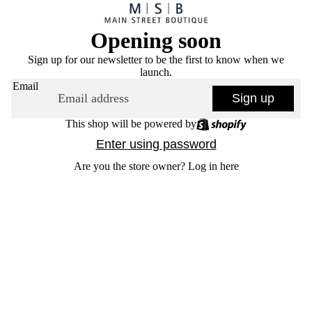
Opening soon
Sign up for our newsletter to be the first to know when we
launch.
Email
Sign up
This shop will be powered by
Enter using password
Are you the store owner?
Log in here