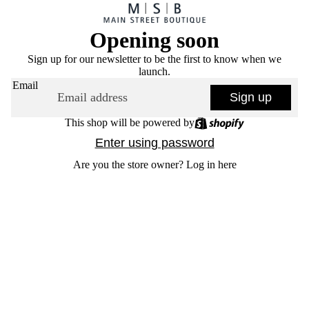
Opening soon
Sign up for our newsletter to be the first to know when we
launch.
Email
Sign up
This shop will be powered by
Enter using password
Are you the store owner?
Log in here