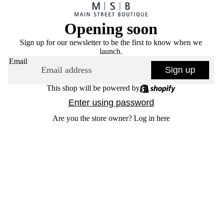
Opening soon
Sign up for our newsletter to be the first to know when we
launch.
Email
Sign up
This shop will be powered by
Enter using password
Are you the store owner?
Log in here