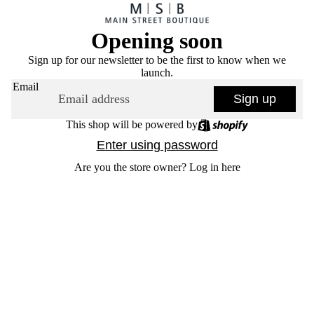
Opening soon
Sign up for our newsletter to be the first to know when we
launch.
Email
Sign up
This shop will be powered by
Enter using password
Are you the store owner?
Log in here