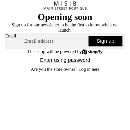
Opening soon
Sign up for our newsletter to be the first to know when we
launch.
Email
Sign up
This shop will be powered by
Enter using password
Are you the store owner?
Log in here