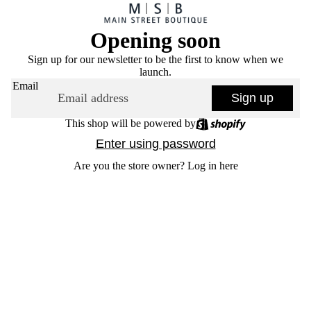
Opening soon
Sign up for our newsletter to be the first to know when we
launch.
Email
Sign up
This shop will be powered by
Enter using password
Are you the store owner?
Log in here