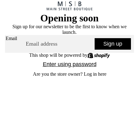
Opening soon
Sign up for our newsletter to be the first to know when we
launch.
Email
Sign up
This shop will be powered by
Enter using password
Are you the store owner?
Log in here