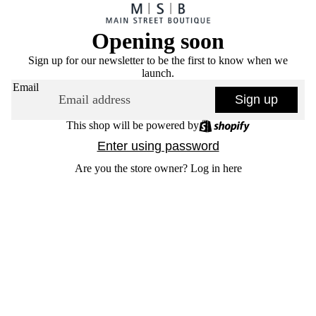
Opening soon
Sign up for our newsletter to be the first to know when we
launch.
Email
Sign up
This shop will be powered by
Enter using password
Are you the store owner?
Log in here