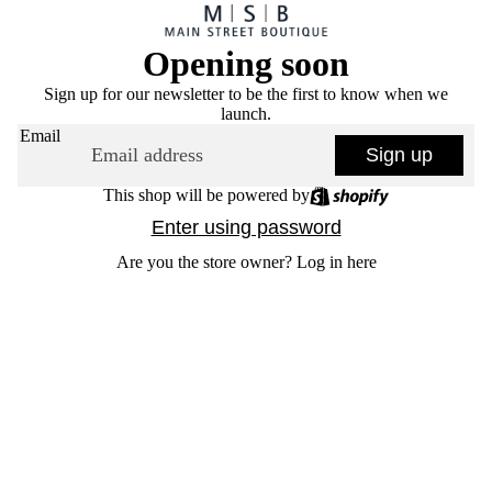
Opening soon
Sign up for our newsletter to be the first to know when we
launch.
Email
Sign up
This shop will be powered by
Enter using password
Are you the store owner?
Log in here