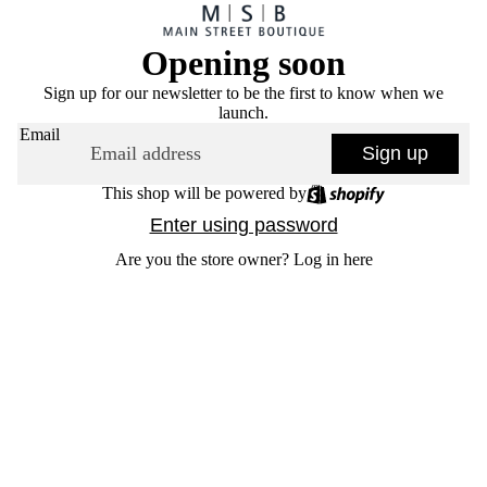
Opening soon
Sign up for our newsletter to be the first to know when we
launch.
Email
Sign up
This shop will be powered by
Enter using password
Are you the store owner?
Log in here