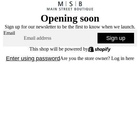
Opening soon
Sign up for our newsletter to be the first to know when we launch.
Email
Sign up
This shop will be powered by
Enter using password
Are you the store owner?
Log in here