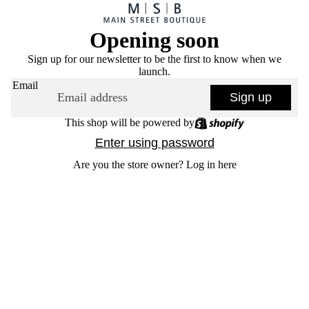
Opening soon
Sign up for our newsletter to be the first to know when we
launch.
Email
Sign up
This shop will be powered by
Enter using password
Are you the store owner?
Log in here