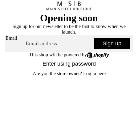
Opening soon
Sign up for our newsletter to be the first to know when we
launch.
Email
Sign up
This shop will be powered by
Enter using password
Are you the store owner?
Log in here