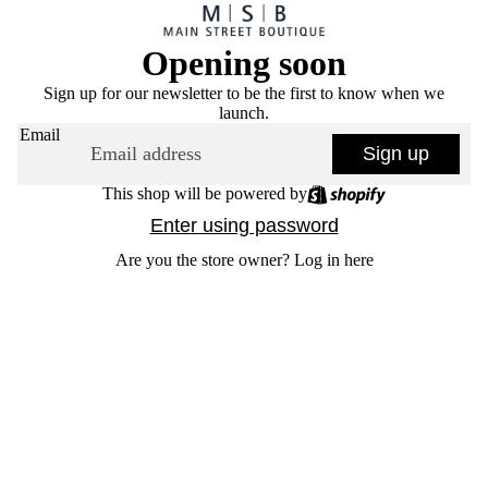
Opening soon
Sign up for our newsletter to be the first to know when we
launch.
Email
Sign up
This shop will be powered by
Enter using password
Are you the store owner?
Log in here