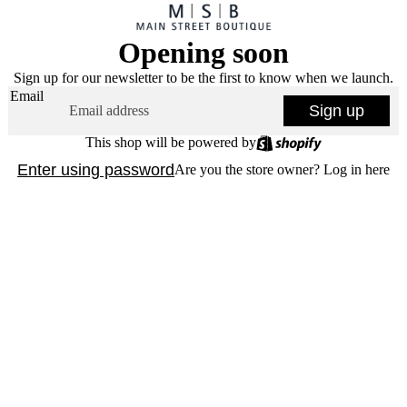
Opening soon
Sign up for our newsletter to be the first to know when we launch.
Email
Sign up
This shop will be powered by
Enter using password
Are you the store owner?
Log in here