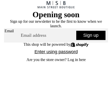
Opening soon
Sign up for our newsletter to be the first to know when we
launch.
Email
Sign up
This shop will be powered by
Enter using password
Are you the store owner?
Log in here