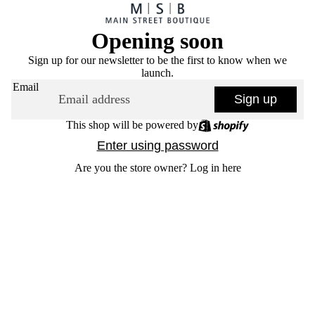
Opening soon
Sign up for our newsletter to be the first to know when we
launch.
Email
Sign up
This shop will be powered by
Enter using password
Are you the store owner?
Log in here