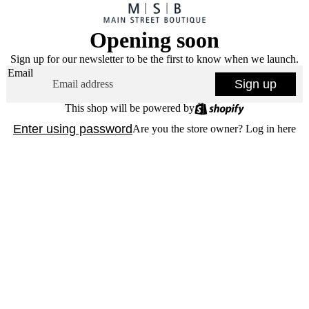
Opening soon
Sign up for our newsletter to be the first to know when we launch.
Email
Sign up
This shop will be powered by
Enter using password
Are you the store owner?
Log in here