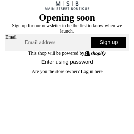
Opening soon
Sign up for our newsletter to be the first to know when we
launch.
Email
Sign up
This shop will be powered by
Enter using password
Are you the store owner?
Log in here