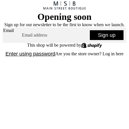
Opening soon
Sign up for our newsletter to be the first to know when we launch.
Email
Sign up
This shop will be powered by
Enter using password
Are you the store owner?
Log in here